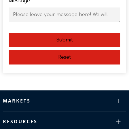
Message
Submit
Reset
MARKETS
RESOURCES