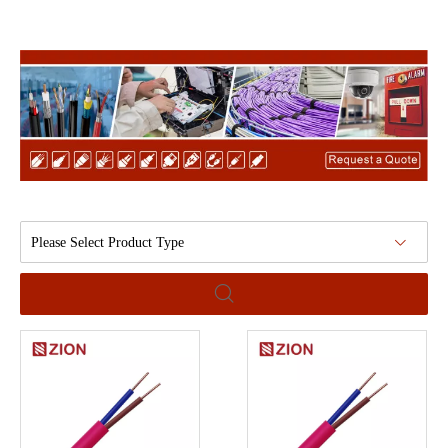
Please Select Product Type