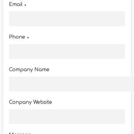
Email
*
Phone
*
Company Name
Conpany Website