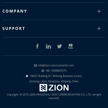
COMPANY
SUPPORT
info@zion-communication.com

+86 15088607575

19A07, Building N1, Binhong Business Center,

Jincheng, Linan, Hangzhou, Zhejiang, China
Copyright © 2015-2026 HANGZHOU ZION COMMUNICATION CO., LTD. All right
reserved.