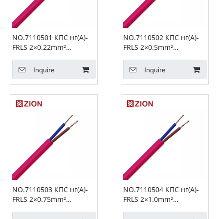
NO.7110501 КПС нг(А)-
NO.7110502 КПС нг(А)-
FRLS 2×0.22mm²
FRLS 2×0.5mm²
Unshielded Fire Alarm
Unshielded Fire Alarm
Cable
Cable
Inquire
Inquire
NO.7110503 КПС нг(А)-
NO.7110504 КПС нг(А)-
FRLS 2×0.75mm²
FRLS 2×1.0mm²
Unshielded Fire Alarm
Unshielded Fire Alarm
Cable
Cable