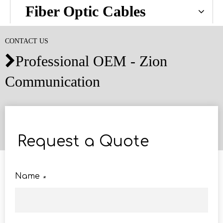
Fiber Optic Cables
CONTACT US
Professional OEM - Zion

Communication
Request a Quote
Name
*