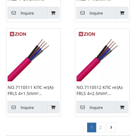
Unshielded Fire Alarm
Unshielded Fire Alarm
Cable
Cable
Inquire
Inquire
NO.7110511 КПС нг(А)-
NO.7110512 КПС нг(А)-
FRLS 4×1.5mm²
FRLS 4×2.5mm²
Unshielded Fire Alarm
Unshielded Fire Alarm
Cable
Cable
Inquire
Inquire
1
2