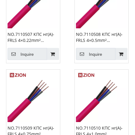
NO.7110507 КПС нг(А)-
NO.7110508 КПС нг(А)-
FRLS 4×0.22mm²
FRLS 4×0.5mm²
Unshielded Fire Alarm
Unshielded Fire Alarm
Cable
Cable
Inquire
Inquire
NO.7110509 КПС нг(А)-
NO.7110510 КПС нг(А)-
FRLS 4×0.75mm²
FRLS 4×1.0mm²