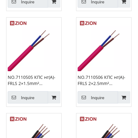
Inquire
Inquire
NO.7110505 КПС нг(А)-
NO.7110506 КПС нг(А)-
FRLS 2×1.5mm²
FRLS 2×2.5mm²
Unshielded Cable Fire
Unshielded Fire Alarm
Alarm Cable
Cable
Inquire
Inquire